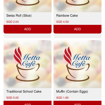
Swiss Roll (Slice)
Rainbow Cake
SGD 2.04
SGD 4.59
ADD
ADD
Traditional School Cake
Muffin (Contain Eggs)
SGD 5.05
SGD 1.85