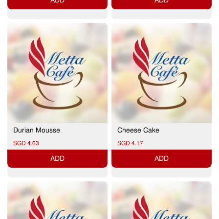
ADD
ADD
Durian Mousse
Cheese Cake
SGD 4.63
SGD 4.17
ADD
ADD