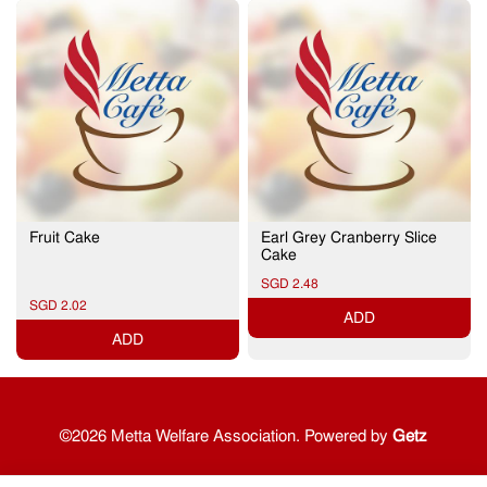
Fruit Cake
Earl Grey Cranberry Slice
Cake
SGD 2.48
SGD 2.02
ADD
ADD
©2026 Metta Welfare Association. Powered by
Getz