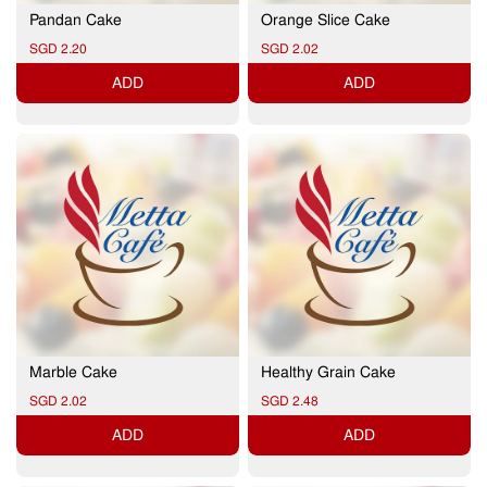
Pandan Cake
Orange Slice Cake
SGD 2.20
SGD 2.02
ADD
ADD
Marble Cake
Healthy Grain Cake
SGD 2.02
SGD 2.48
ADD
ADD