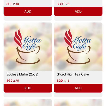
SGD 2.48
SGD 2.75
ADD
ADD
Eggless Muffin (2pcs)
Sliced High Tea Cake
SGD 2.75
SGD 4.13
ADD
ADD