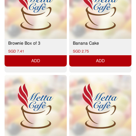
Brownie Box of 3
Banana Cake
SGD 7.41
SGD 2.75
ADD
ADD