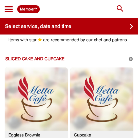
Member?
Select service, date and time
Items with star
are recommended by our chef and patrons
SLICED CAKE AND CUPCAKE
Eggless Brownie
Cupcake