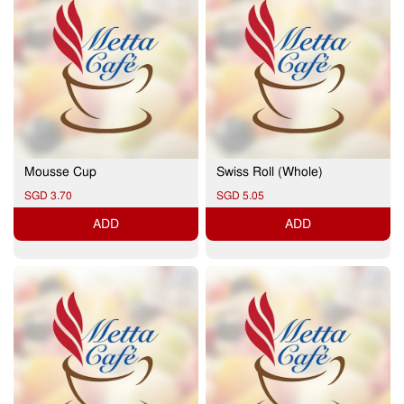
Mousse Cup
Swiss Roll (Whole)
SGD 3.70
SGD 5.05
ADD
ADD