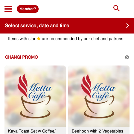
Member?
Select service, date and time
Items with star
are recommended by our chef and patrons
CHANGI PROMO
Kaya Toast Set w Coffee/
Beehoon with 2 Vegetables