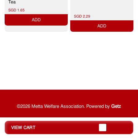
Tea
SGD 1.65
SGD 2.29
ADD
ADD
©2026 Metta Welfare Association. Powered by
Getz
VIEW CART